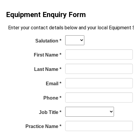
Equipment Enquiry Form
Enter your contact details below and your local Equipment Sp
Salutation *
First Name *
Last Name *
Email *
Phone *
Job Title *
Practice Name *