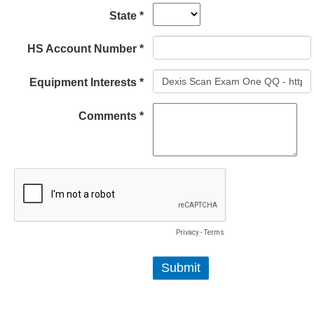
State *
HS Account Number *
Equipment Interests *
Comments *
Privacy
-
Terms